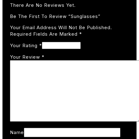
There Are No Reviews Yet.
Be The First To Review “Sunglasses”
Your Email Address Will Not Be Published.
Required Fields Are Marked
*
Your Rating
*
Your Review
*
Name