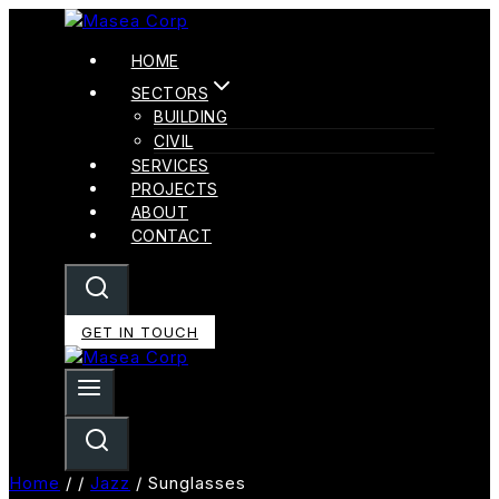
Skip
To
HOME
Content
SECTORS
BUILDING
CIVIL
SERVICES
PROJECTS
ABOUT
CONTACT
GET IN TOUCH
Home
/
/
Jazz
/
Sunglasses