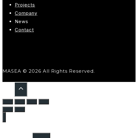
Projects
Company
News
Contact
MASEA © 2026 All Rights Reserved.
Home