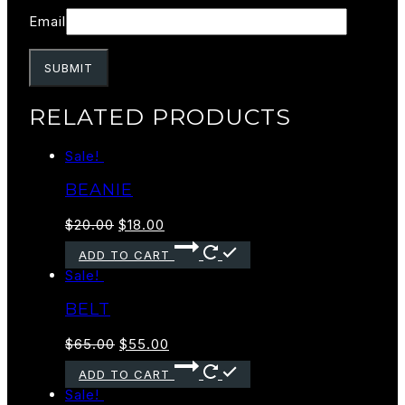
Email
RELATED PRODUCTS
Sale!
BEANIE
$
20.00
$
18.00
ADD TO CART
Sale!
BELT
$
65.00
$
55.00
ADD TO CART
Sale!