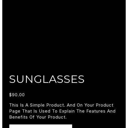
SUNGLASSES
$
90.00
This Is A Simple Product. And On Your Product
Page That Is Used To Explain The Features And
Benefits Of Your Product.
Sunglasses