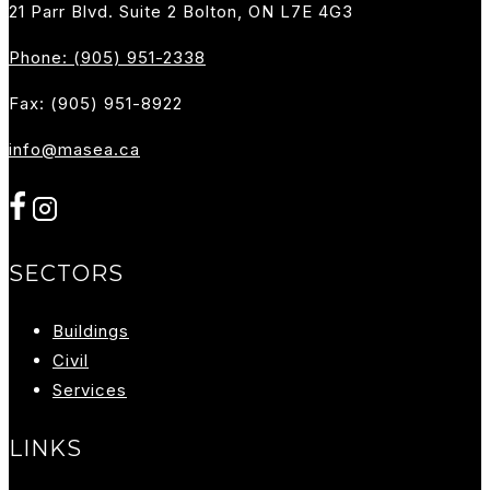
21 Parr Blvd. Suite 2 Bolton, ON L7E 4G3
Phone: (905) 951-2338
Fax: (905) 951-8922
info@masea.ca
SECTORS
Buildings
Ci
Vil
Services
LINKS