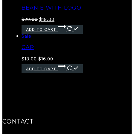
BEANIE WITH LOGO
$
20.00
$
18.00
ADD TO CART
Sale!
CAP
$
18.00
$
16.00
ADD TO CART
CONTACT