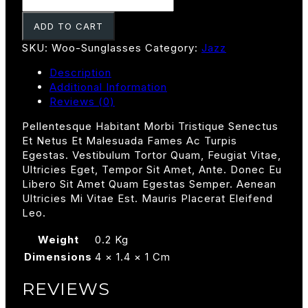
Quantity
ADD TO CART
SKU:
Woo-Sunglasses
Category:
Jazz
Description
Additional Information
Reviews (0)
Pellentesque Habitant Morbi Tristique Senectus
Et Netus Et Malesuada Fames Ac Turpis
Egestas. Vestibulum Tortor Quam, Feugiat Vitae,
Ultricies Eget, Tempor Sit Amet, Ante. Donec Eu
Libero Sit Amet Quam Egestas Semper. Aenean
Ultricies Mi Vitae Est. Mauris Placerat Eleifend
Leo.
Weight
0.2 Kg
Dimensions
4 × 1.4 × 1 Cm
REVIEWS