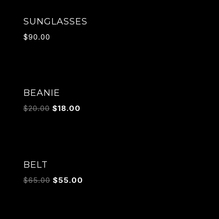
SUNGLASSES
$
90.00
Sale!
BEANIE
$
20.00
$
18.00
Sale!
BELT
$
65.00
$
55.00