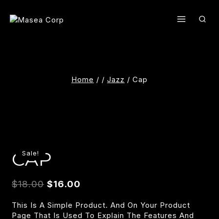
Skip
To
Content
Home
/
/
Jazz
/
Cap
CAP
Sale!
$
18.00
$
16.00
This Is A Simple Product. And On Your Product
Page That Is Used To Explain The Features And