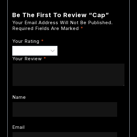
Be The First To Review “Cap”
Your Email Address Will Not Be Published.
Required Fields Are Marked
*
Your Rating
*
Your Review
*
Name
Email