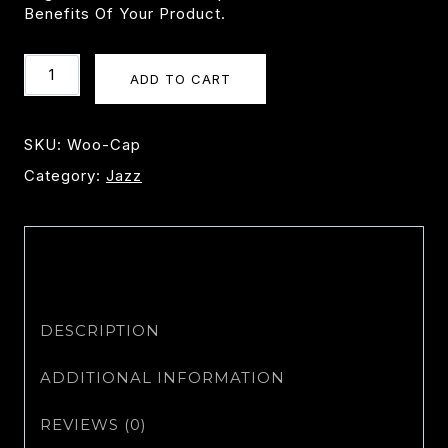
Benefits Of Your Product.
Cap
ADD TO CART
Quantity
SKU:
Woo-Cap
Category:
Jazz
DESCRIPTION
ADDITIONAL INFORMATION
REVIEWS (0)