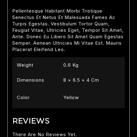
Pellentesque Habitant Morbi Tristique
Senectus Et Netus Et Malesuada Fames Ac
Turpis Egestas. Vestibulum Tortor Quam,
Feugiat Vitae, Ultricies Eget, Tempor Sit Amet,
Ante. Donec Eu Libero Sit Amet Quam Egestas
Semper. Aenean Ultricies Mi Vitae Est. Mauris
Placerat Eleifend Leo.
Weight
0.6 Kg
Dimensions
8 × 6.5 × 4 Cm
Color
Yellow
REVIEWS
There Are No Reviews Yet.