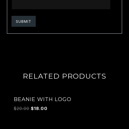
RELATED PRODUCTS
Sale!
BEANIE WITH LOGO
$
20.00
$
18.00