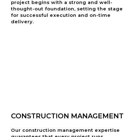
project begins with a strong and well-
thought-out foundation, setting the stage
for successful execution and on-time
delivery.
CONSTRUCTION MANAGEMENT
Our construction management expertise
guarantees that every project runs