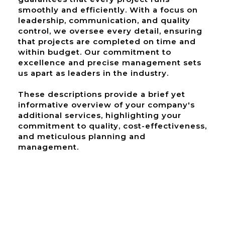
smoothly and efficiently. With a focus on
leadership, communication, and quality
control, we oversee every detail, ensuring
that projects are completed on time and
within budget. Our commitment to
excellence and precise management sets
us apart as leaders in the industry.
These descriptions provide a brief yet
informative overview of your company's
additional services, highlighting your
commitment to quality, cost-effectiveness,
and meticulous planning and
management.