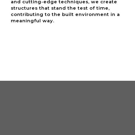
and cutting-edge techniques, we create
structures that stand the test of time,
contributing to the built environment in a
meaningful way.