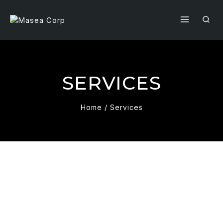
SERVICES
Home
/
Services