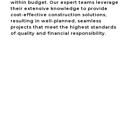
within budget. Our expert teams leverage
their extensive knowledge to provide
cost-effective construction solutions,
resulting in well-planned, seamless
projects that meet the highest standards
of quality and financial responsibility.