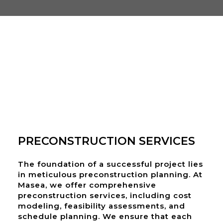
PRECONSTRUCTION SERVICES
The foundation of a successful project lies
in meticulous preconstruction planning. At
Masea, we offer comprehensive
preconstruction services, including cost
modeling, feasibility assessments, and
schedule planning. We ensure that each