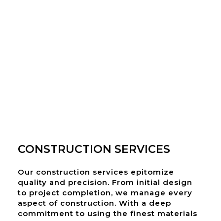
CONSTRUCTION SERVICES
Our construction services epitomize
quality and precision. From initial design
to project completion, we manage every
aspect of construction. With a deep
commitment to using the finest materials