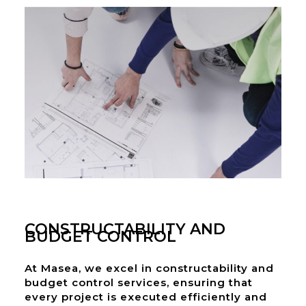
CONSTRUCTABILITY AND
BUDGET CONTROL
At Masea, we excel in constructability and
budget control services, ensuring that
every project is executed efficiently and