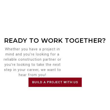
READY TO WORK TOGETHER?
Whether you have a project in
mind and you’re looking for a
reliable construction partner or
you’re looking to take the next
step in your career, we want to
hear from you!
BUILD A PROJECT WITH US