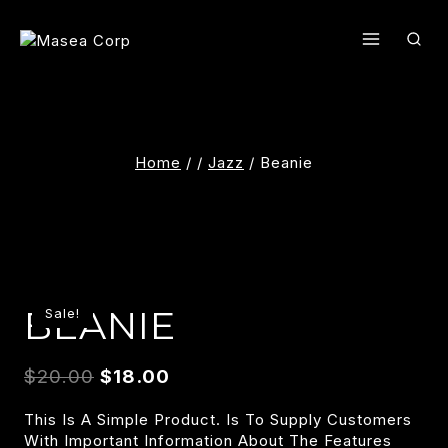
Skip
To
Content
Home
/
/
Jazz
/
Beanie
BEANIE
Sale!
$
20.00
$
18.00
This Is A Simple Product. Is To Supply Customers
With Important Information About The Features