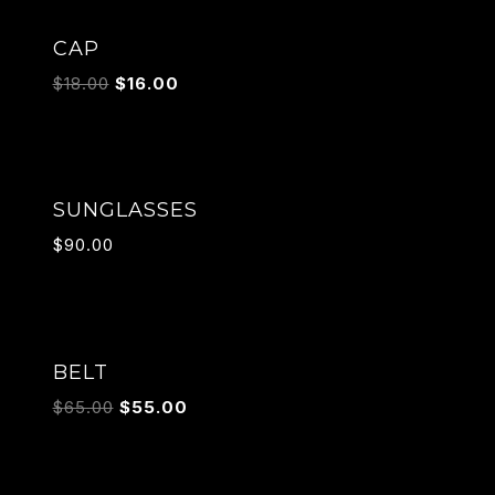
Sale!
CAP
$
18.00
$
16.00
SUNGLASSES
$
90.00
Sale!
BELT
$
65.00
$
55.00