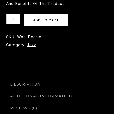
And Benefits Of The Product
Beanie
ADD TO CART
Quantity
SKU:
Woo-Beanie
Category:
Jazz
DESCRIPTION
ADDITIONAL INFORMATION
REVIEWS (0)