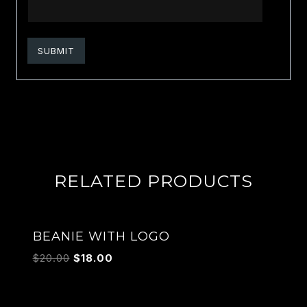
RELATED PRODUCTS
Sale!
BEANIE WITH LOGO
$
20.00
$
18.00