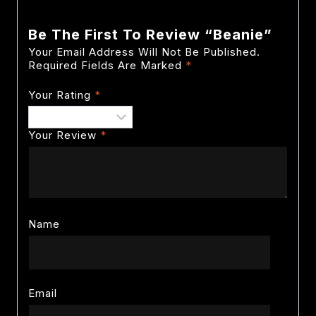
Be The First To Review “Beanie”
Your Email Address Will Not Be Published.
Required Fields Are Marked
*
Your Rating
*
Your Review
*
Name
Email