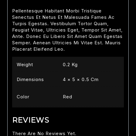
Pellentesque Habitant Morbi Tristique
Senectus Et Netus Et Malesuada Fames Ac
Turpis Egestas. Vestibulum Tortor Quam,
Feugiat Vitae, Ultricies Eget, Tempor Sit Amet,
Ante. Donec Eu Libero Sit Amet Quam Egestas
Semper. Aenean Ultricies Mi Vitae Est. Mauris
Placerat Eleifend Leo.
Weight
0.2 Kg
Dimensions
4 × 5 × 0.5 Cm
Color
Red
REVIEWS
There Are No Reviews Yet.