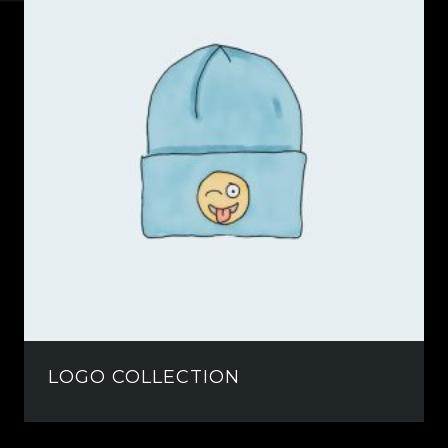
LOGO COLLECTION