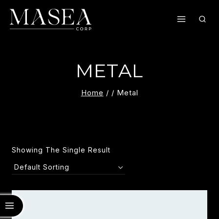
Skip
To
Content
METAL
Home
/
/
Metal
Showing The Single Result