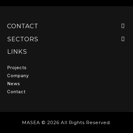
CONTACT
SECTORS
LINKS
Projects
Company
News
Contact
MASEA © 2026 All Rights Reserved.