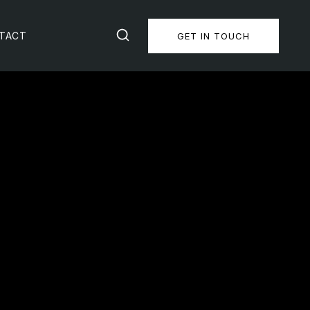
TACT
GET IN TOUCH