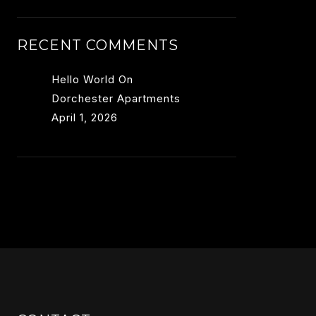
RECENT COMMENTS
Hello World
On
Dorchester Apartments
April 1, 2026