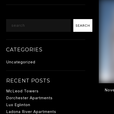
Search
SEARCH
CATEGORIES
Uncategorized
RECENT POSTS
Nove
McLeod Towers
Dorchester Apartments
Lux Eglinton
Ladona River Apartments