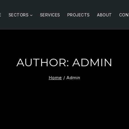
E
SECTORS
SERVICES
PROJECTS
ABOUT
CON
AUTHOR: ADMIN
Home
/
Admin