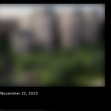
November 22, 2023