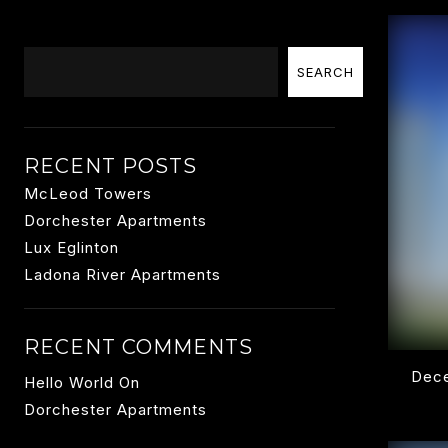
Search
SEARCH
RECENT POSTS
McLeod Towers
Dorchester Apartments
Lux Eglinton
Ladona River Apartments
RECENT COMMENTS
Dece
Hello World
On
Dorchester Apartments