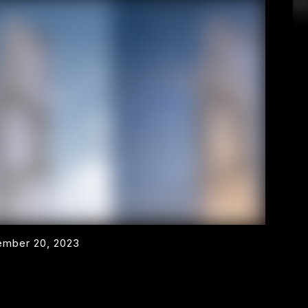
mber 20, 2023