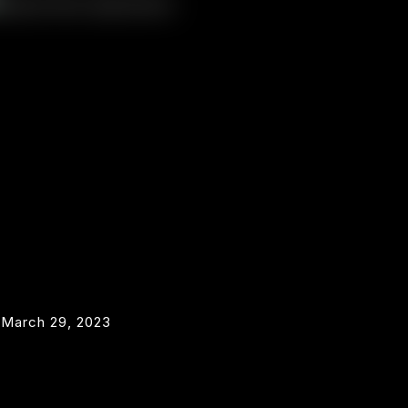
March 29, 2023