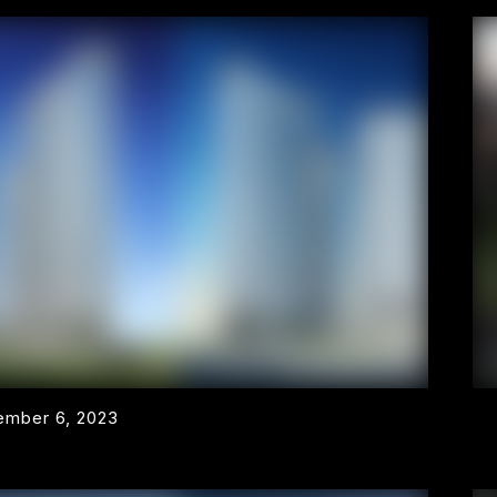
mber 6, 2023